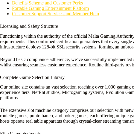
Benefits Scheme and Customer Perks
Portable Gaming Entertainment Platform
Customer Support Services and Member Help
Licensing and Safety Structure
Functioning within the authority of the official Malta Gaming Autho
requirements. This confirmed certification guarantees that every single
infrastructure deploys 128-bit SSL security systems, forming an unbreach
Beyond basic compliance adherence, we’ve successfully implemented sop
whilst ensuring seamless customer experience. Routine third-party re
Complete Game Selection Library
Our online site contains an vast selection reaching over 1,000 gaming 
experience tiers. NetEnt studios, Microgaming systems, Evolution Gami
platforms.
The extensive slot machine category comprises our selection with netwo
roulette games, punto banco, and poker games, each offering unique game
hosts operate real table apparatus through crystal-clear streaming transm
Elite Game Segments