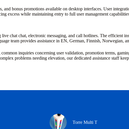
ces, and bonus promotions available on desktop interfaces. User integra
ing excess while maintaining entry to full user management capabilities
ive chat chat, electronic messaging, and call hotlines. The efficient ins
anguage team provides assistance in EN, German, Finnish, Norwegian, 
 common inquiries concerning user validation, promotion terms, gaming 
omplex problems needing elevation, our dedicated assistance staff keeps
Torre Multi T