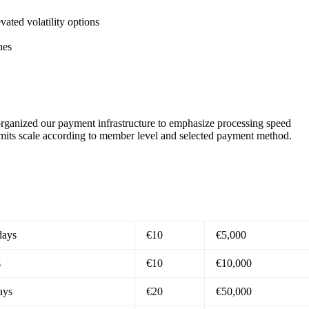
ated volatility options
nes
organized our payment infrastructure to emphasize processing speed
imits scale according to member level and selected payment method.
days
€10
€5,000
s
€10
€10,000
ays
€20
€50,000