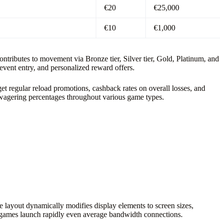
€20
€25,000
€10
€1,000
tributes to movement via Bronze tier, Silver tier, Gold, Platinum, and
vent entry, and personalized reward offers.
 regular reload promotions, cashback rates on overall losses, and
g wagering percentages throughout various game types.
 layout dynamically modifies display elements to screen sizes,
as games launch rapidly even average bandwidth connections.