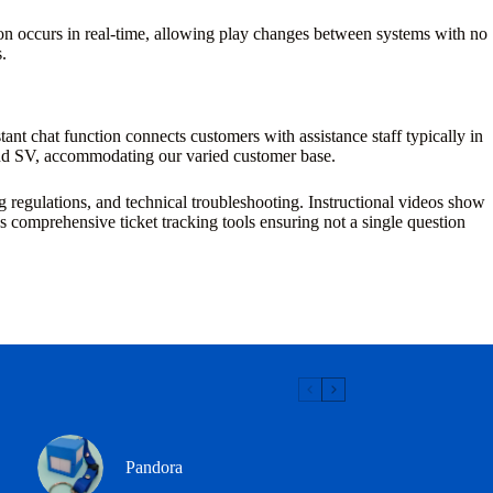
tion occurs in real-time, allowing play changes between systems with no
.
tant chat function connects customers with assistance staff typically in
and SV, accommodating our varied customer base.
regulations, and technical troubleshooting. Instructional videos show
 comprehensive ticket tracking tools ensuring not a single question
Pandora