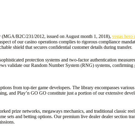
rity (MGA/B2C/231/2012, issued on August month 1, 2018),
vegas hero 
 aspect of our casino operations complies to rigorous compliance mandat
able shield that secures confidential customer details during transfer.
histicated protection systems and two-factor authentication measures.
views validate our Random Number System (RNG) systems, confirming gam
options from top-tier game developers. The library encompasses various 
ng, and Play’n GO GO constitute just a portion of our extensive develo
rked prize networks, megaways mechanics, and traditional classic reel 
 sets and betting options. Our premium live dealer dealer section trans
issions.