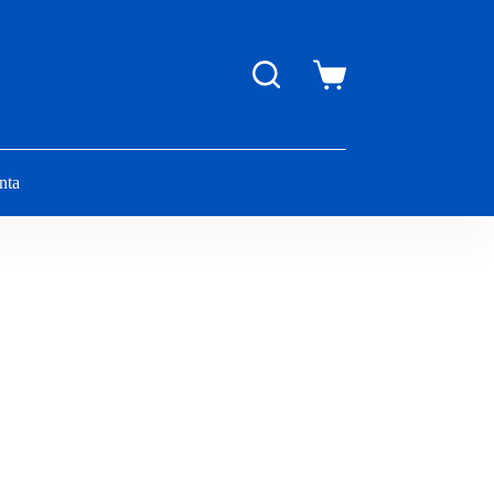
Carro
de
compra
nta