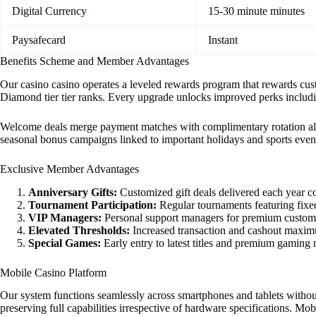
Digital Currency
15-30 minute minutes
Paysafecard
Instant
Benefits Scheme and Member Advantages
Our casino casino operates a leveled rewards program that rewards cust
Diamond tier tier ranks. Every upgrade unlocks improved perks includi
Welcome deals merge payment matches with complimentary rotation allo
seasonal bonus campaigns linked to important holidays and sports event
Exclusive Member Advantages
Anniversary Gifts:
Customized gift deals delivered each year co
Tournament Participation:
Regular tournaments featuring fixe
VIP Managers:
Personal support managers for premium customer
Elevated Thresholds:
Increased transaction and cashout maxim
Special Games:
Early entry to latest titles and premium gaming
Mobile Casino Platform
Our system functions seamlessly across smartphones and tablets withou
preserving full capabilities irrespective of hardware specifications. M