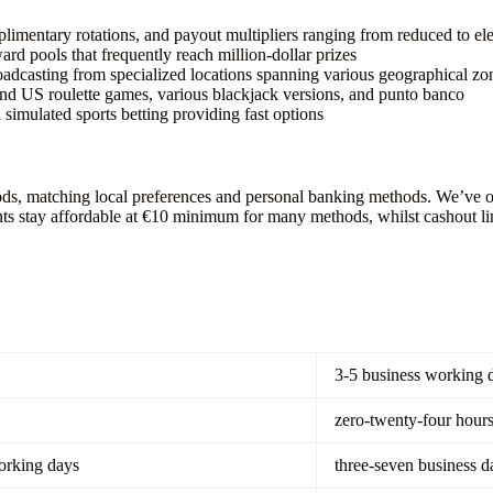
imentary rotations, and payout multipliers ranging from reduced to elev
rd pools that frequently reach million-dollar prizes
oadcasting from specialized locations spanning various geographical zo
and US roulette games, various blackjack versions, and punto banco
simulated sports betting providing fast options
thods, matching local preferences and personal banking methods. We’ve 
nts stay affordable at €10 minimum for many methods, whilst cashout l
3-5 business working 
zero-twenty-four hour
orking days
three-seven business d