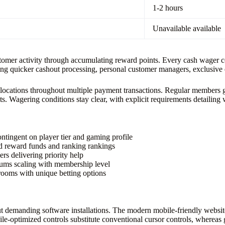
1-2 hours
Unavailable available
omer activity through accumulating reward points. Every cash wager con
ng quicker cashout processing, personal customer managers, exclusive e
cations throughout multiple payment transactions. Regular members get
s. Wagering conditions stay clear, with explicit requirements detailin
ntingent on player tier and gaming profile
d reward funds and ranking rankings
s delivering priority help
ums scaling with membership level
 rooms with unique betting options
t demanding software installations. The modern mobile-friendly website
obile-optimized controls substitute conventional cursor controls, where