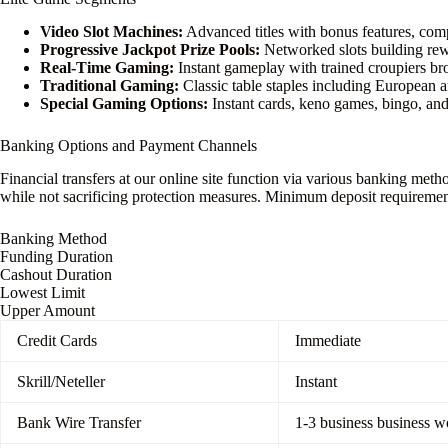
Video Slot Machines:
Advanced titles with bonus features, compl
Progressive Jackpot Prize Pools:
Networked slots building rewa
Real-Time Gaming:
Instant gameplay with trained croupiers br
Traditional Gaming:
Classic table staples including European 
Special Gaming Options:
Instant cards, keno games, bingo, and 
Banking Options and Payment Channels
Financial transfers at our online site function via various banking me
while not sacrificing protection measures. Minimum deposit requireme
Banking Method
Funding Duration
Cashout Duration
Lowest Limit
Upper Amount
Credit Cards
Immediate
Skrill/Neteller
Instant
Bank Wire Transfer
1-3 business business w