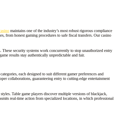
casino
maintains one of the industry’s most robust rigorous compliance
es, from honest gaming procedures to safe fiscal transfers. Our casino
 These security systems work concurrently to stop unauthorized entry
e results stay authentically unpredictable and fair.
categories, each designed to suit different gamer preferences and
per collaborations, guaranteeing entry to cutting-edge entertainment
styles. Table game players discover multiple versions of blackjack,
mits real-time action from specialized locations, in which professional