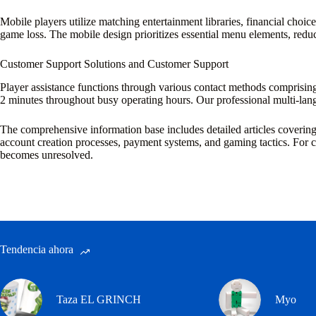
Mobile players utilize matching entertainment libraries, financial choi
game loss. The mobile design prioritizes essential menu elements, reduc
Customer Support Solutions and Customer Support
Player assistance functions through various contact methods comprising l
2 minutes throughout busy operating hours. Our professional multi-l
The comprehensive information base includes detailed articles covering
account creation processes, payment systems, and gaming tactics. For c
becomes unresolved.
Tendencia ahora
Taza EL GRINCH
Myo