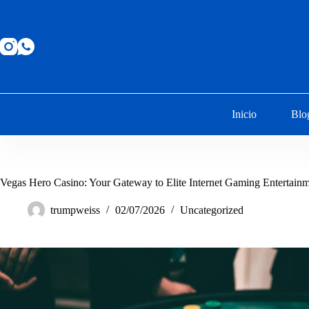
Saltar
al
contenido
Inicio
Blo
Vegas Hero Casino: Your Gateway to Elite Internet Gaming Entertain
trumpweiss
02/07/2026
Uncategorized