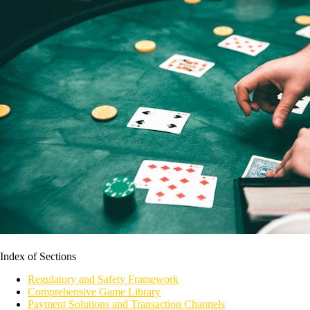
Index of Sections
Regulatory and Safety Framework
Comprehensive Game Library
Payment Solutions and Transaction Channels