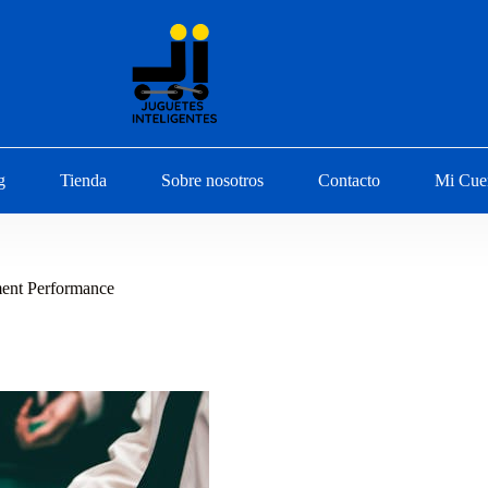
g
Tienda
Sobre nosotros
Contacto
Mi Cue
ment Performance